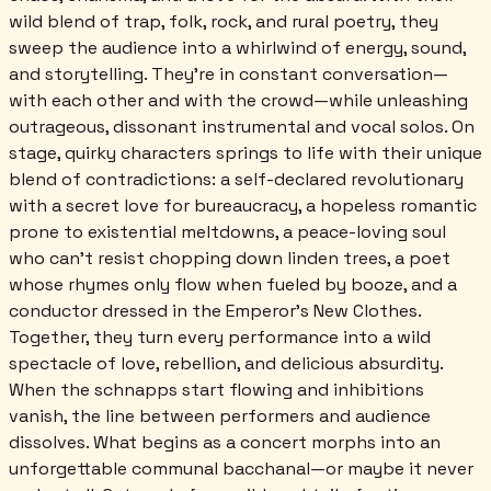
wild blend of trap, folk, rock, and rural poetry, they
sweep the audience into a whirlwind of energy, sound,
and storytelling. They’re in constant conversation—
with each other and with the crowd—while unleashing
outrageous, dissonant instrumental and vocal solos. On
stage, quirky characters springs to life with their unique
blend of contradictions: a self-declared revolutionary
with a secret love for bureaucracy, a hopeless romantic
prone to existential meltdowns, a peace-loving soul
who can’t resist chopping down linden trees, a poet
whose rhymes only flow when fueled by booze, and a
conductor dressed in the Emperor’s New Clothes.
Together, they turn every performance into a wild
spectacle of love, rebellion, and delicious absurdity.
When the schnapps start flowing and inhibitions
vanish, the line between performers and audience
dissolves. What begins as a concert morphs into an
unforgettable communal bacchanal—or maybe it never