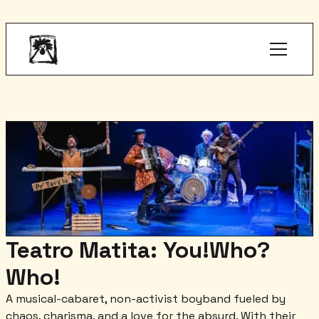
Teatro Matita: You!Who?
Who!
A musical-cabaret, non-activist boyband fueled by
chaos, charisma, and a love for the absurd. With their