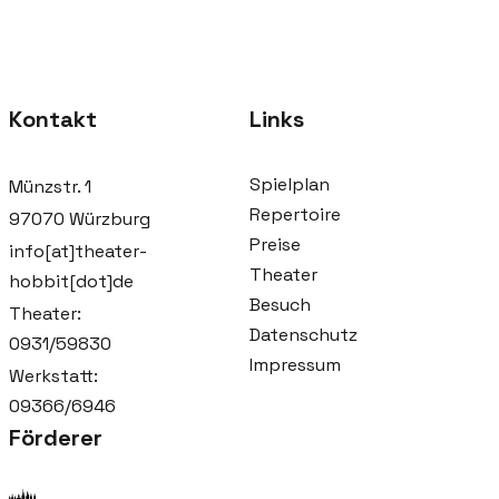
Kontakt
Links
Spielplan
Münzstr. 1
Repertoire
97070 Würzburg
Preise
info[at]theater-
Theater
hobbit[dot]de
Besuch
Theater:
Datenschutz
0931/59830
Impressum
Werkstatt:
09366/6946
Förderer