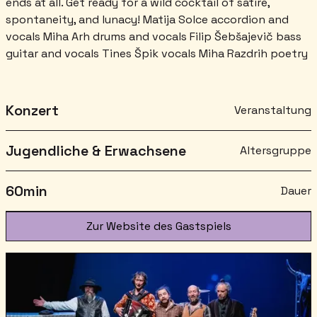
ends at all. Get ready for a wild cocktail of satire,
spontaneity, and lunacy! Matija Solce accordion and
vocals Miha Arh drums and vocals Filip Šebšajevič bass
guitar and vocals Tines Špik vocals Miha Razdrih poetry
Konzert
Veranstaltung
Jugendliche & Erwachsene
Altersgruppe
60
min
Dauer
Zur Website des Gastspiels